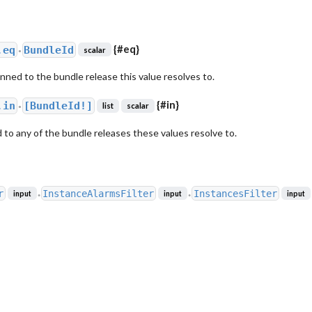
{
#eq
}
.
eq
BundleId
scalar
●
inned to the bundle release this value resolves to.
{
#in
}
.
in
[BundleId!]
list
scalar
●
 to any of the bundle releases these values resolve to.
r
InstanceAlarmsFilter
InstancesFilter
input
input
input
●
●