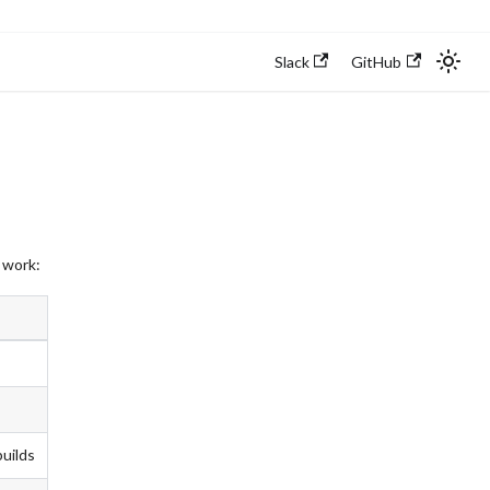
Slack
GitHub
 work:
builds