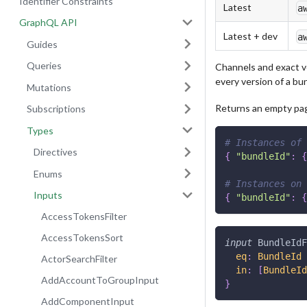
Identifier Constraints
Latest
a
GraphQL API
Latest + dev
a
Guides
Queries
Channels and exact v
every version of a bu
Mutations
Returns an empty page
Subscriptions
Types
# Instances of 
Directives
{
"bundleId"
:
{
Enums
# Instances on 
Inputs
{
"bundleId"
:
{
AccessTokensFilter
AccessTokensSort
input
BundleIdF
eq
:
BundleId
ActorSearchFilter
in
:
[
BundleId
AddAccountToGroupInput
}
AddComponentInput