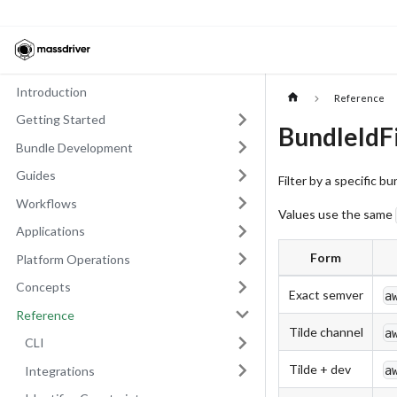
Introduction
Reference
Getting Started
BundleIdFi
Bundle Development
Guides
Filter by a specific b
Workflows
Values use the same
Applications
Form
Platform Operations
Concepts
Exact semver
a
Reference
Tilde channel
a
CLI
Tilde + dev
a
Integrations