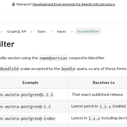
🤖 New post!
Development Environments for Agentic Infrastructure
GraphQL API
Types
Inputs
BundleIdFilter
lter
undle version using the
composite identifier.
name@version
scalar accepted by the
query, so any of these forms
BundleId
bundle
Example
Resolves to
That exact published release
ws-aurora-postgres@1.2.3
Latest patch in
(stable)
ws-aurora-postgres@~1.2
1.2.x
Latest in
including dev 
ws-aurora-postgres@~1+dev
1.x.x