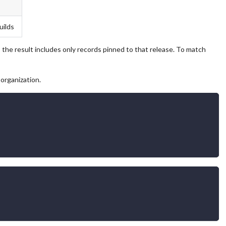
uilds
 the result includes only records pinned to that release. To match
organization.