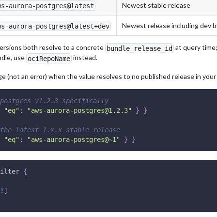
Newest stable release
ws-aurora-postgres@latest
Newest release including dev b
ws-aurora-postgres@latest+dev
ersions both resolve to a concrete
at query time;
bundle_release_id
ndle, use
instead.
ociRepoName
 (not an error) when the value resolves to no published release in your 
postgres v1.2.3 specifically
"eq"
:
"aws-aurora-postgres@1.2.3"
}
}
the latest 1.x.x stable release
"eq"
:
"aws-aurora-postgres@~1"
}
}
ilter
{
!
]