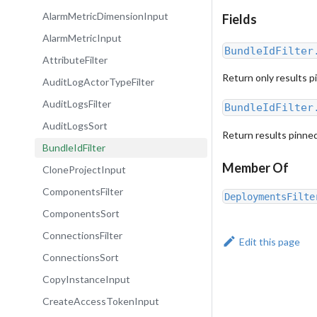
AlarmMetricDimensionInput
Fields
AlarmMetricInput
BundleIdFilter
AttributeFilter
Return only results p
AuditLogActorTypeFilter
AuditLogsFilter
BundleIdFilter
AuditLogsSort
Return results pinned
BundleIdFilter
Member Of
CloneProjectInput
ComponentsFilter
DeploymentsFilte
ComponentsSort
ConnectionsFilter
Edit this page
ConnectionsSort
CopyInstanceInput
CreateAccessTokenInput