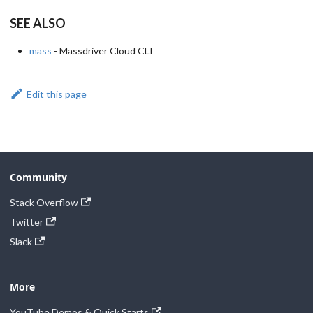
SEE ALSO
mass
- Massdriver Cloud CLI
Edit this page
Community
Stack Overflow
Twitter
Slack
More
YouTube Demos & Quick Starts