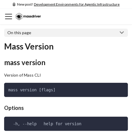
🤖 New post!
Development Environments for Agentic Infrastructure
On this page
Mass Version
mass version
Version of Mass CLI
mass version [flags]
Options
  -h, --help   help for version