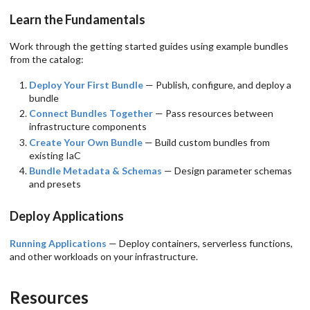
Learn the Fundamentals
Work through the getting started guides using example bundles
from the catalog:
Deploy Your First Bundle
— Publish, configure, and deploy a
bundle
Connect Bundles Together
— Pass resources between
infrastructure components
Create Your Own Bundle
— Build custom bundles from
existing IaC
Bundle Metadata & Schemas
— Design parameter schemas
and presets
Deploy Applications
Running Applications
— Deploy containers, serverless functions,
and other workloads on your infrastructure.
Resources