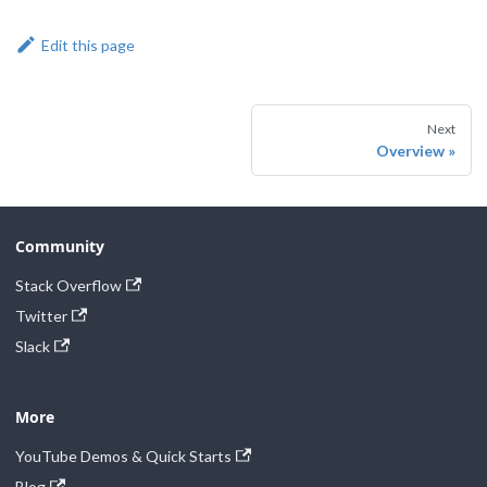
Edit this page
Next
Overview
Community
Stack Overflow
Twitter
Slack
More
YouTube Demos & Quick Starts
Blog