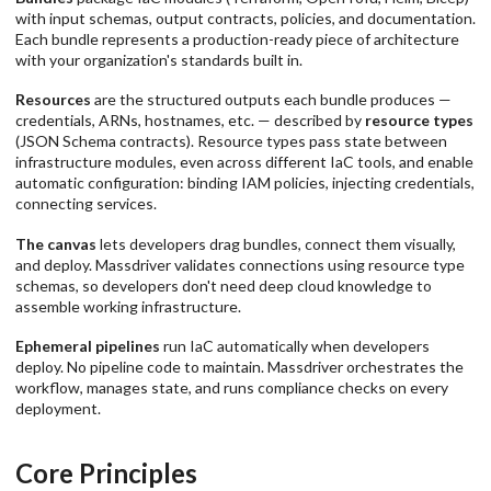
with input schemas, output contracts, policies, and documentation.
Each bundle represents a production-ready piece of architecture
with your organization's standards built in.
Resources
are the structured outputs each bundle produces —
credentials, ARNs, hostnames, etc. — described by
resource types
(JSON Schema contracts). Resource types pass state between
infrastructure modules, even across different IaC tools, and enable
automatic configuration: binding IAM policies, injecting credentials,
connecting services.
The canvas
lets developers drag bundles, connect them visually,
and deploy. Massdriver validates connections using resource type
schemas, so developers don't need deep cloud knowledge to
assemble working infrastructure.
Ephemeral pipelines
run IaC automatically when developers
deploy. No pipeline code to maintain. Massdriver orchestrates the
workflow, manages state, and runs compliance checks on every
deployment.
Core Principles