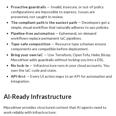
Proactive guardrails
— Invalid, insecure, or out-of-policy
configurations are impossible to express. Issues are
prevented, not caught in review.
The compliant path is the easiest path
— Developers get a
simple, visual workflow that naturally adheres to ops policies.
Pipeline-free automation
— Ephemeral, on-demand
workflows replace permanent IaC pipelines.
Type-safe composition
— Resource type schemas ensure
components are compatible before deployment.
Bring your own IaC
— Use Terraform, OpenTofu, Helm, Bicep.
Massdriver adds guardrails without locking you into a DSL.
No lock-in
— Infrastructure runs in your cloud accounts. You
own the IaC code and state.
API-first
— Every UI action maps to an API for automation and
integration.
AI-Ready Infrastructure
Massdriver provides structured context that AI agents need to
work reliably with infrastructure: