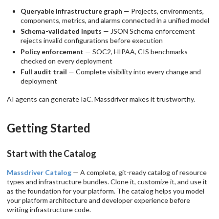
Queryable infrastructure graph
— Projects, environments,
components, metrics, and alarms connected in a unified model
Schema-validated inputs
— JSON Schema enforcement
rejects invalid configurations before execution
Policy enforcement
— SOC2, HIPAA, CIS benchmarks
checked on every deployment
Full audit trail
— Complete visibility into every change and
deployment
AI agents can generate IaC. Massdriver makes it trustworthy.
Getting Started
Start with the Catalog
Massdriver Catalog
— A complete, git-ready catalog of resource
types and infrastructure bundles. Clone it, customize it, and use it
as the foundation for your platform. The catalog helps you model
your platform architecture and developer experience before
writing infrastructure code.