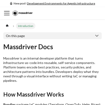
🤖 New post!
Development Environments for Agentic Infrastructure
Introduction
On this page
Massdriver Docs
Massdriver is an internal developer platform that turns
infrastructure-as-code into reusable, self-service components.
Platform teams encode best practices, security policies, and
architecture patterns into bundles. Developers deploy what they
need through a visual interface without writing IaC or managing
pipelines.
How Massdriver Works
Bundles
package IaC modules (Terraform, OpenTofu, Helm, Bicep)