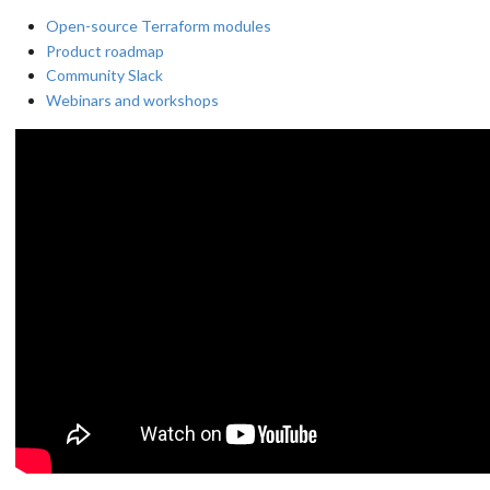
Open-source Terraform modules
Product roadmap
Community Slack
Webinars and workshops