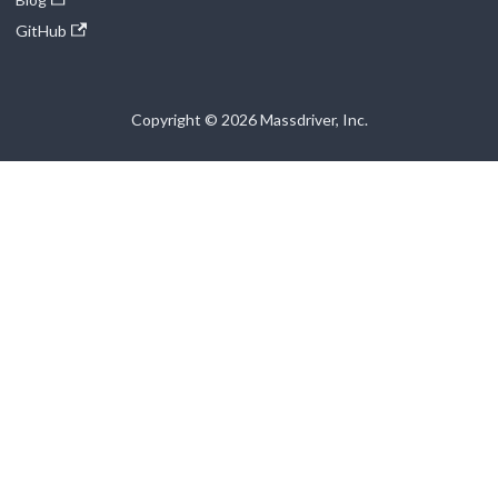
GitHub
Copyright © 2026 Massdriver, Inc.