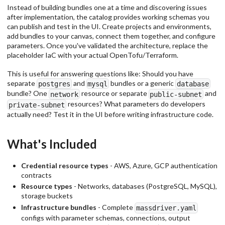
Instead of building bundles one at a time and discovering issues
after implementation, the catalog provides working schemas you
can publish and test in the UI. Create projects and environments,
add bundles to your canvas, connect them together, and configure
parameters. Once you've validated the architecture, replace the
placeholder IaC with your actual OpenTofu/Terraform.
This is useful for answering questions like: Should you have
separate
and
bundles or a generic
postgres
mysql
database
bundle? One
resource or separate
and
network
public-subnet
resources? What parameters do developers
private-subnet
actually need? Test it in the UI before writing infrastructure code.
What's Included
Credential resource types
- AWS, Azure, GCP authentication
contracts
Resource types
- Networks, databases (PostgreSQL, MySQL),
storage buckets
Infrastructure bundles
- Complete
massdriver.yaml
configs with parameter schemas, connections, output