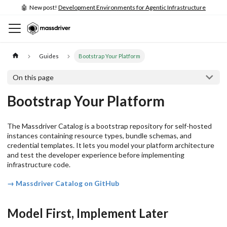
🤖 New post!
Development Environments for Agentic Infrastructure
Guides
Bootstrap Your Platform
On this page
Bootstrap Your Platform
The Massdriver Catalog is a bootstrap repository for self-hosted
instances containing resource types, bundle schemas, and
credential templates. It lets you model your platform architecture
and test the developer experience before implementing
infrastructure code.
→ Massdriver Catalog on GitHub
Model First, Implement Later