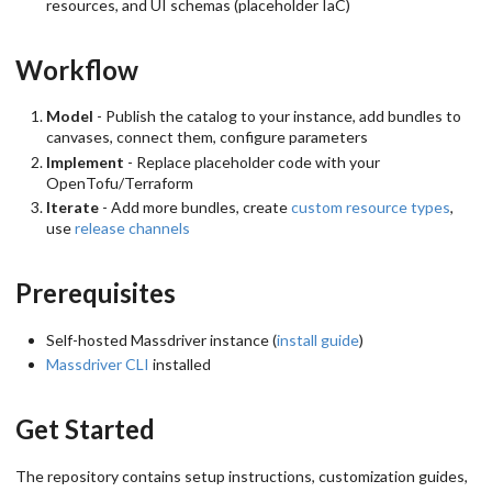
resources, and UI schemas (placeholder IaC)
Workflow
Model
- Publish the catalog to your instance, add bundles to
canvases, connect them, configure parameters
Implement
- Replace placeholder code with your
OpenTofu/Terraform
Iterate
- Add more bundles, create
custom resource types
,
use
release channels
Prerequisites
Self-hosted Massdriver instance (
install guide
)
Massdriver CLI
installed
Get Started
The repository contains setup instructions, customization guides,