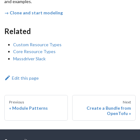
and examples.
→ Clone and start modeling
Related
Custom Resource Types
Core Resource Types
Massdriver Slack
Edit this page
Previous
Next
Module Patterns
Create a Bundle from
OpenTofu