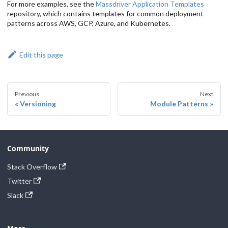
For more examples, see the
Massdriver Application Templates
repository, which contains templates for common deployment
patterns across AWS, GCP, Azure, and Kubernetes.
Edit this page
Previous
Next
Versioning
Module Patterns
Community
Stack Overflow
Twitter
Slack