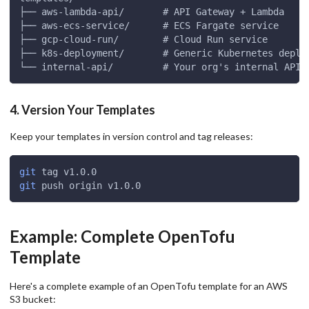
├── aws-lambda-api/       # API Gateway + Lambda
├── aws-ecs-service/      # ECS Fargate service
├── gcp-cloud-run/        # Cloud Run service
├── k8s-deployment/       # Generic Kubernetes deplo
└── internal-api/         # Your org's internal API 
4. Version Your Templates
Keep your templates in version control and tag releases:
git
 tag v1.0.0
git
 push origin v1.0.0
Example: Complete OpenTofu
Template
Here's a complete example of an OpenTofu template for an AWS
S3 bucket: