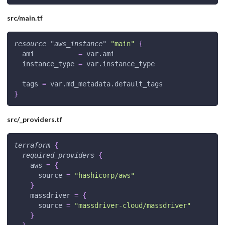
src/main.tf
resource 
"aws_instance"
"main"
{
ami
=
 var.ami
instance_type
=
 var.instance_type
tags
=
 var.md_metadata.default_tags
}
src/_providers.tf
terraform
{
required_providers
{
aws
=
{
source
=
"hashicorp/aws"
}
massdriver
=
{
source
=
"massdriver-cloud/massdriver"
}