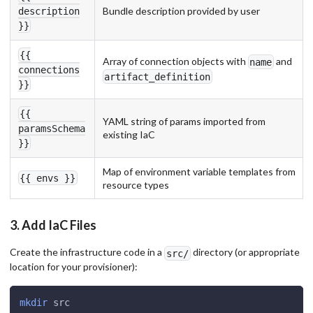
Bundle description provided by user
description
}}
{{
Array of connection objects with
and
name
connections
artifact_definition
}}
{{
YAML string of params imported from
paramsSchema
existing IaC
}}
Map of environment variable templates from
{{ envs }}
resource types
3. Add IaC Files
Create the infrastructure code in a
directory (or appropriate
src/
location for your provisioner):
mkdir
 src