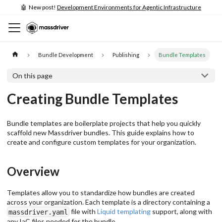
🤖 New post!
Development Environments for Agentic Infrastructure
Bundle Development
Publishing
Bundle Templates
On this page
Creating Bundle Templates
Bundle templates are boilerplate projects that help you quickly
scaffold new Massdriver bundles. This guide explains how to
create and configure custom templates for your organization.
Overview
Templates allow you to standardize how bundles are created
across your organization. Each template is a directory containing a
file with
Liquid templating
support, along with
massdriver.yaml
any IaC files needed for the bundle.