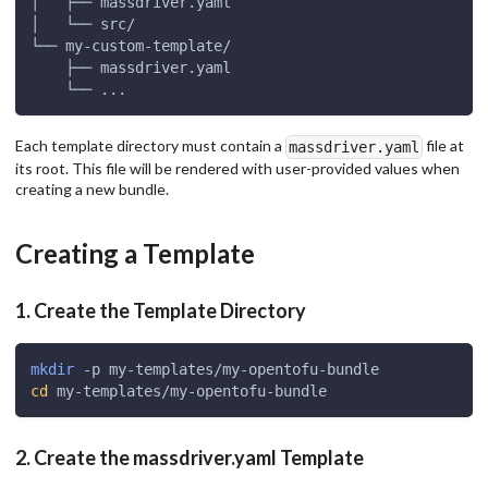
│   ├── massdriver.yaml
│   └── src/
└── my-custom-template/
    ├── massdriver.yaml
    └── ...
Each template directory must contain a
file at
massdriver.yaml
its root. This file will be rendered with user-provided values when
creating a new bundle.
Creating a Template
1. Create the Template Directory
mkdir
 -p my-templates/my-opentofu-bundle
cd
 my-templates/my-opentofu-bundle
2. Create the massdriver.yaml Template