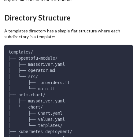
Directory Structure
A templates directory has a simple flat structure where each
subdirectory is a template:
templates/
├── opentofu-module/
│   ├── massdriver.yaml
│   ├── operator.md
│   └── src/
│       ├── _providers.tf
│       └── main.tf
├── helm-chart/
│   ├── massdriver.yaml
│   └── chart/
│       ├── Chart.yaml
│       ├── values.yaml
│       └── templates/
├── kubernetes-deployment/