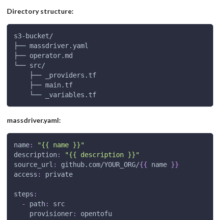
Directory structure:
s3-bucket/
├── massdriver.yaml
├── operator.md
└── src/
    ├── _providers.tf
    ├── main.tf
    └── _variables.tf
massdriver.yaml:
name
:
"{{ name }}"
description
:
"{{ description }}"
source_url
:
 github.com/YOUR_ORG/
{
{
 name 
}
}
access
:
 private
steps
:
-
path
:
 src
provisioner
:
 opentofu