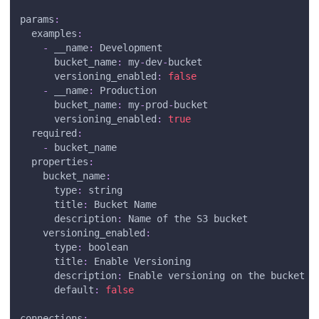
params
:
examples
:
-
__name
:
 Development
bucket_name
:
 my
-
dev
-
bucket
versioning_enabled
:
false
-
__name
:
 Production
bucket_name
:
 my
-
prod
-
bucket
versioning_enabled
:
true
required
:
-
 bucket_name
properties
:
bucket_name
:
type
:
 string
title
:
 Bucket Name
description
:
 Name of the S3 bucket
versioning_enabled
:
type
:
 boolean
title
:
 Enable Versioning
description
:
 Enable versioning on the bucket
default
:
false
connections
: