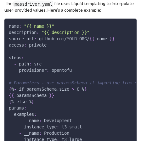
The
file uses Liquid templating to interpolate
massdriver.yaml
user-provided values. Here's a complete example:
name
:
"{{ name }}"
description
:
"{{ description }}"
source_url
:
 github.com/YOUR_ORG/
{
{
 name 
}
}
access
:
 private
steps
:
-
path
:
 src
provisioner
:
 opentofu
# Parameters - use paramsSchema if importing from ex
{
%
-
 if paramsSchema.size 
>
 0 %
}
{
{
 paramsSchema 
}
}
{
% else %
}
params
:
examples
:
-
__name
:
 Development
instance_type
:
 t3.small
-
__name
:
 Production
instance_type
:
 t3.large