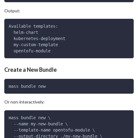
Output:
Available templates:
  helm-chart
  kubernetes-deployment
  my-custom-template
  opentofu-module
Create a New Bundle
mass bundle new
Or non-interactively:
mass bundle new 
\
  --name my-new-bundle 
\
  --template-name opentofu-module 
\
  --output-directory ./my-new-bundle 
\