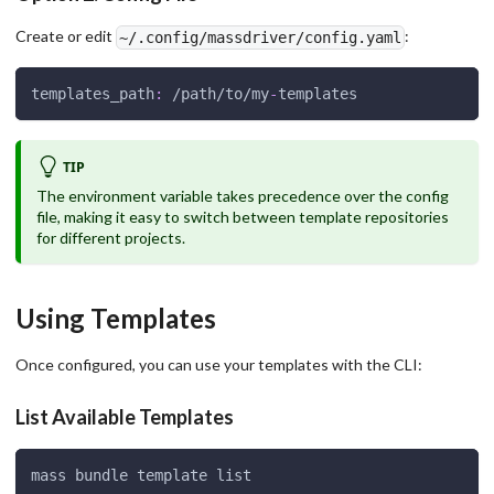
Create or edit
:
~/.config/massdriver/config.yaml
templates_path
:
 /path/to/my
-
templates
TIP
The environment variable takes precedence over the config
file, making it easy to switch between template repositories
for different projects.
Using Templates
Once configured, you can use your templates with the CLI:
List Available Templates
mass bundle template list