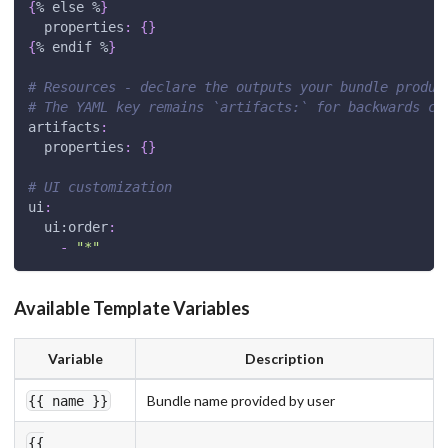
{
% else %
}
properties
:
{
}
{
% endif %
}
# Resources - declare the outputs your bundle produc
# The YAML key remains `artifacts:` for backwards co
artifacts
:
properties
:
{
}
# UI customization
ui
:
ui:order
:
-
"*"
Available Template Variables
Variable
Description
Bundle name provided by user
{{ name }}
{{