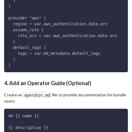
}
}
provider
 "aws" 
{
region
=
 var.aws_authentication.data.arn
assume_role
{
role_arn
=
 var.aws_authentication.data.arn
}
default_tags
{
tags
=
 var.md_metadata.default_tags
}
}
4. Add an Operator Guide (Optional)
Create an
file to provide documentation for bundle
operator.md
users:
##
 {{ name }}
{{ description }}