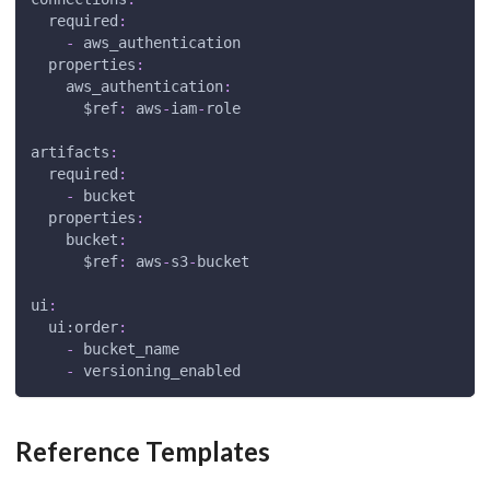
required
:
-
 aws_authentication
properties
:
aws_authentication
:
$ref
:
 aws
-
iam
-
role
artifacts
:
required
:
-
 bucket
properties
:
bucket
:
$ref
:
 aws
-
s3
-
bucket
ui
:
ui:order
:
-
 bucket_name
-
 versioning_enabled
Reference Templates