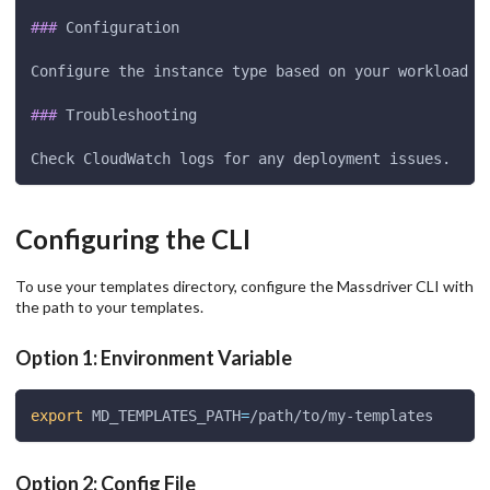
###
 Configuration
Configure the instance type based on your workload r
###
 Troubleshooting
Check CloudWatch logs for any deployment issues.
Configuring the CLI
To use your templates directory, configure the Massdriver CLI with
the path to your templates.
Option 1: Environment Variable
export
MD_TEMPLATES_PATH
=
/path/to/my-templates
Option 2: Config File