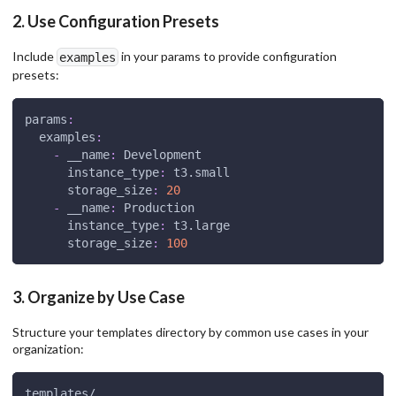
2. Use Configuration Presets
Include
in your params to provide configuration
examples
presets:
params
:
examples
:
-
__name
:
 Development
instance_type
:
 t3.small
storage_size
:
20
-
__name
:
 Production
instance_type
:
 t3.large
storage_size
:
100
3. Organize by Use Case
Structure your templates directory by common use cases in your
organization:
templates/