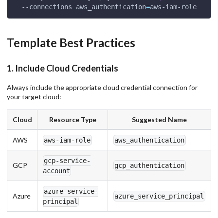
  --connections 
aws_authentication
=
aws-iam-role
Template Best Practices
1. Include Cloud Credentials
Always include the appropriate cloud credential connection for
your target cloud:
Cloud
Resource Type
Suggested Name
AWS
aws-iam-role
aws_authentication
gcp-service-
GCP
gcp_authentication
account
azure-service-
Azure
azure_service_principal
principal