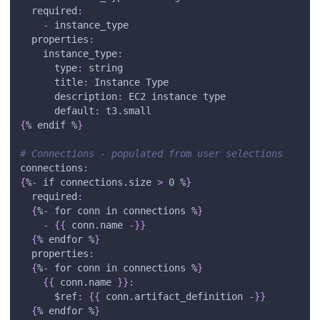
required
:
-
 instance_type
properties
:
instance_type
:
type
:
 string
title
:
 Instance Type
description
:
 EC2 instance type
default
:
 t3.small
{
% endif %
}
# Connections - populated from user selections
connections
:
{
%
-
 if connections.size 
>
 0 %
}
required
:
{
%
-
 for conn in connections %
}
-
{
{
 conn.name 
-
}
}
{
% endfor %
}
properties
:
{
%
-
 for conn in connections %
}
{
{
 conn.name 
}
}
:
$ref
:
{
{
 conn.artifact_definition 
-
}
}
{
% endfor %
}