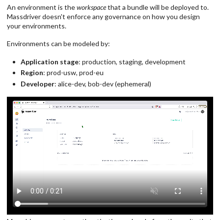
An environment is the
workspace
that a bundle will be deployed to.
Massdriver doesn't enforce any governance on how you design
your environments.
Environments can be modeled by:
Application stage
: production, staging, development
Region
: prod-usw, prod-eu
Developer
: alice-dev, bob-dev (ephemeral)