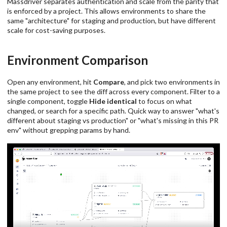
Massdriver separates authentication and scale from the parity that
is enforced by a project. This allows environments to share the
same "architecture" for staging and production, but have different
scale for cost-saving purposes.
Environment Comparison
Open any environment, hit
Compare
, and pick two environments in
the same project to see the diff across every component. Filter to a
single component, toggle
Hide identical
to focus on what
changed, or search for a specific path. Quick way to answer "what's
different about staging vs production" or "what's missing in this PR
env" without grepping params by hand.