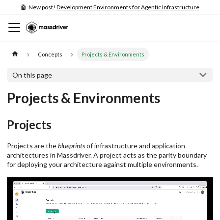
🤖 New post!
Development Environments for Agentic Infrastructure
Concepts
Projects & Environments
On this page
Projects & Environments
Projects
Projects are the
blueprints
of infrastructure and application
architectures in Massdriver. A project acts as the parity boundary
for deploying your architecture against multiple environments.