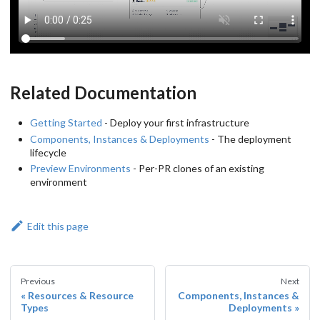
Related Documentation
Getting Started
- Deploy your first infrastructure
Components, Instances & Deployments
- The deployment
lifecycle
Preview Environments
- Per-PR clones of an existing
environment
Edit this page
Previous
Next
Resources & Resource
Components, Instances &
Types
Deployments