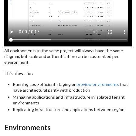
All environments in the same project will always have the same
diagram, but scale and authentication can be customized per
environment.
This allows for:
Running cost-efficient staging or
preview environments
that
have architectural parity with production
Managing applications and infrastructure in isolated tenant
environments
Replicating infrastructure and applications between regions
Environments