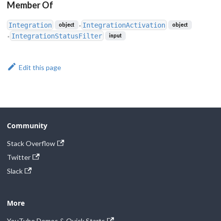
Member Of
Integration
IntegrationActivation
object
object
●
IntegrationStatusFilter
input
●
Edit this page
Community
Stack Overflow
Twitter
Slack
More
YouTube Demos & Quick Starts