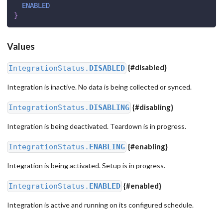
ENABLED
}
Values
{
#disabled
}
IntegrationStatus.
DISABLED
Integration is inactive. No data is being collected or synced.
{
#disabling
}
IntegrationStatus.
DISABLING
Integration is being deactivated. Teardown is in progress.
{
#enabling
}
IntegrationStatus.
ENABLING
Integration is being activated. Setup is in progress.
{
#enabled
}
IntegrationStatus.
ENABLED
Integration is active and running on its configured schedule.