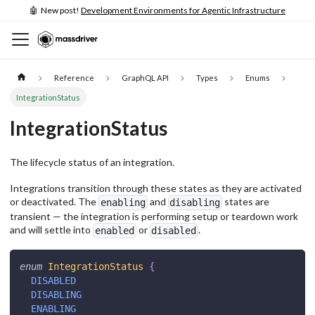
🤖 New post!
Development Environments for Agentic Infrastructure
Reference
GraphQL API
Types
Enums
IntegrationStatus
IntegrationStatus
The lifecycle status of an integration.
Integrations transition through these states as they are activated
or deactivated. The
and
states are
enabling
disabling
transient — the integration is performing setup or teardown work
and will settle into
or
.
enabled
disabled
enum
IntegrationStatus
{
DISABLED
DISABLING
ENABLING