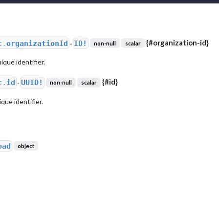
{
#organization-id
}
t.
organizationId
ID!
non-null
scalar
●
ique identifier.
{
#id
}
t.
id
UUID!
non-null
scalar
●
ue identifier.
oad
object