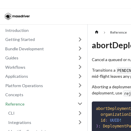
Introduction
Reference
Getting Started
abortDep
Bundle Development
Guides
Cancel a queued or r
Workflows
Transitions a
PENDI
mid-flight leaves any
Applications
Platform Operations
Aborting a deployment
deployment, use
rej
Concepts
Reference
abortDeployment
CLI
organizationI
id
:
UUID
!
Integrations
)
:
DeploymentPa