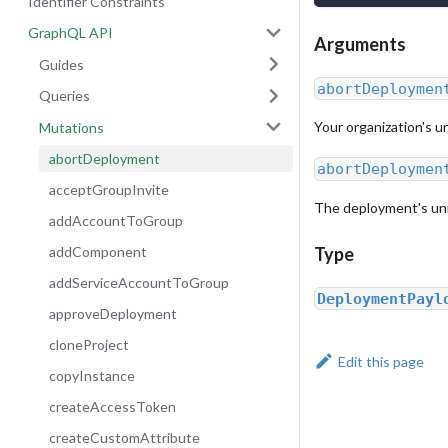
Identifier Constraints
GraphQL API
Arguments
Guides
abortDeploymen
Queries
Your organization's un
Mutations
abortDeployment
abortDeploymen
acceptGroupInvite
The deployment's uniq
addAccountToGroup
addComponent
Type
addServiceAccountToGroup
DeploymentPayl
approveDeployment
cloneProject
Edit this page
copyInstance
createAccessToken
createCustomAttribute