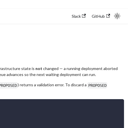
Slack
GitHub
frastructure state is
not
changed — a running deployment aborted
queue advances so the next waiting deployment can run.
) returns a validation error. To discard a
PROPOSED
PROPOSED