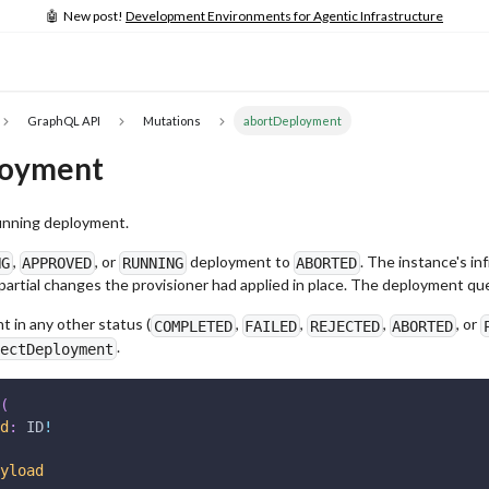
🤖 New post!
Development Environments for Agentic Infrastructure
GraphQL API
Mutations
abortDeployment
loyment
unning deployment.
,
, or
deployment to
. The instance's in
NG
APPROVED
RUNNING
ABORTED
 partial changes the provisioner had applied in place. The deployment 
 in any other status (
,
,
,
, or
COMPLETED
FAILED
REJECTED
ABORTED
.
ectDeployment
(
d
:
ID
!
yload