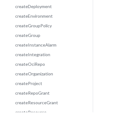
createDeployment
createEnvironment
createGroupPolicy
createGroup
createInstanceAlarm
createIntegration
createOciRepo
createOrganization
createProject
createRepoGrant
createResourceGrant
createResource
createServiceAccount
decommissionEnvironment
Community