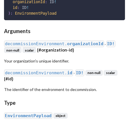
organizationId
:
ID
!
id
:
ID
!
)
:
EnvironmentPayload
Arguments
decommissionEnvironment.
organizationId
ID!
●
{
#organization-id
}
non-null
scalar
Your organization's unique identifier.
decommissionEnvironment.
id
ID!
non-null
scalar
●
{
#id
}
The identifier of the environment to decommission.
Type
EnvironmentPayload
object