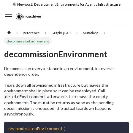
🤖 New post!
Development Environments for Agentic Infrastructure
Reference
GraphQL API
Mutations
decommissionEnvironment
decommissionEnvironment
Decommission every instance in an environment, in reverse
dependency order.
Tears down all provisioned infrastructure but leaves the
environment shell in place so it can be redeployed. Call
afterwards to remove the empty
deleteEnvironment
environment. The mutation returns as soon as the pending
decommission is enqueued; the actual teardown happens
asynchronously.
decommissionEnvironment
(