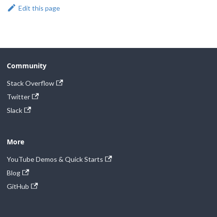
Edit this page
Community
Stack Overflow
Twitter
Slack
More
YouTube Demos & Quick Starts
Blog
GitHub