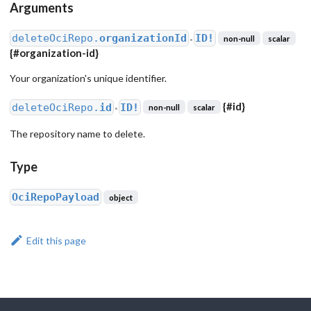
Arguments
deleteOciRepo.
organizationId
ID!
non-null
scalar
●
{
#organization-id
}
Your organization's unique identifier.
{
#id
}
deleteOciRepo.
id
ID!
non-null
scalar
●
The repository name to delete.
Type
OciRepoPayload
object
Edit this page