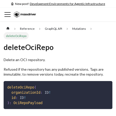
🤖 New post!
Development Environments for Agentic Infrastructure
Reference
GraphQL API
Mutations
deleteOciRepo
deleteOciRepo
Delete an OCI repository.
Refused if the repository has any published versions. Tags are
immutable; to remove versions today, recreate the repository.
deleteOciRepo
(
organizationId
:
ID
!
id
:
ID
!
)
:
OciRepoPayload