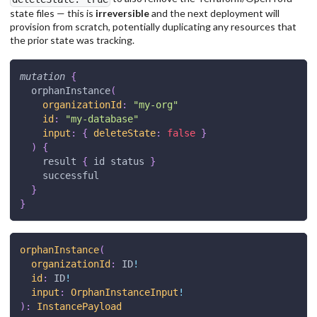
state files — this is
irreversible
and the next deployment will
provision from scratch, potentially duplicating any resources that
the prior state was tracking.
mutation
{
orphanInstance
(
organizationId
:
"
my-org
"
id
:
"
my-database
"
input
:
{
deleteState
:
false
}
)
{
result
{
id
status
}
successful
}
}
orphanInstance
(
organizationId
:
ID
!
id
:
ID
!
input
:
OrphanInstanceInput
!
)
:
InstancePayload