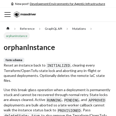
🤖 New post!
Development Environments for Agentic Infrastructure
Reference
GraphQL API
Mutations
orphanInstance
orphanInstance
form schema
Reset an instance back to
, clearing every
INITIALIZED
Terraform/OpenTofu state lock and aborting any in-flight or
queued deployments. Optionally deletes the remote IaC state
files.
Use this break-glass operation when a deployment is permanently
stuck and cannot be recovered through normal retry. State locks
are always cleared. Active
,
, and
RUNNING
PENDING
APPROVED
deployments are bulk-aborted so a late worker callback cannot
walk the instance status back to
. Pass
PROVISIONED
to also remove the Terraform/OpenTofu
deleteState: true