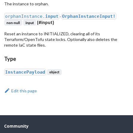
The instance to orphan.
orphanInstance.
input
OrphanInstanceInput!
●
{
#input
}
non-null
input
Reset an instance to INITIALIZED, clearing all of its
Terraform/OpenTofu state locks. Optionally also deletes the
remote IaC state files.
Type
InstancePayload
object
Edit this page
Community