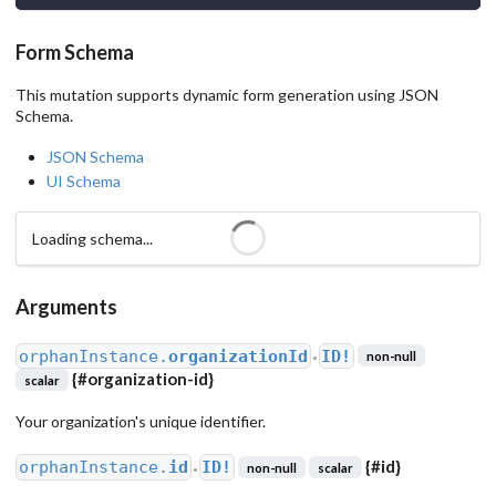
Form Schema
This mutation supports dynamic form generation using JSON
Schema.
JSON Schema
UI Schema
Loading schema...
Arguments
orphanInstance.
organizationId
ID!
non-null
●
{
#organization-id
}
scalar
Your organization's unique identifier.
{
#id
}
orphanInstance.
id
ID!
non-null
scalar
●