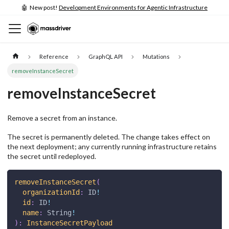
🤖 New post!
Development Environments for Agentic Infrastructure
Reference
GraphQL API
Mutations
removeInstanceSecret
removeInstanceSecret
Remove a secret from an instance.
The secret is permanently deleted. The change takes effect on
the next deployment; any currently running infrastructure retains
the secret until redeployed.
removeInstanceSecret
(
organizationId
:
ID
!
id
:
ID
!
name
:
String
!
)
:
InstanceSecretPayload