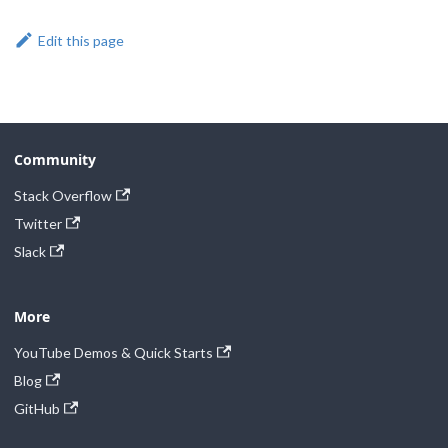
Edit this page
Community
Stack Overflow
Twitter
Slack
More
YouTube Demos & Quick Starts
Blog
GitHub