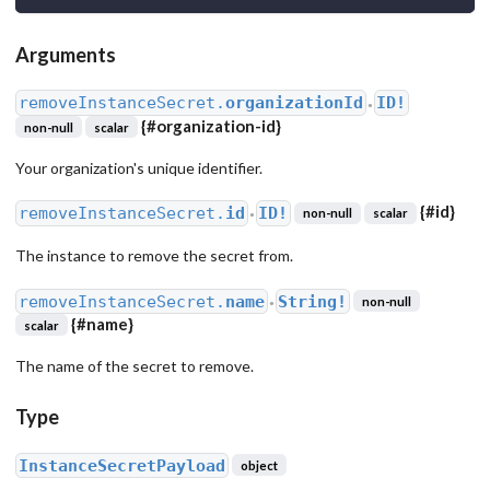
Arguments
removeInstanceSecret.
organizationId
ID!
●
{
#organization-id
}
non-null
scalar
Your organization's unique identifier.
{
#id
}
removeInstanceSecret.
id
ID!
non-null
scalar
●
The instance to remove the secret from.
removeInstanceSecret.
name
String!
non-null
●
{
#name
}
scalar
The name of the secret to remove.
Type
InstanceSecretPayload
object