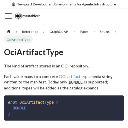
🤖 New post!
Development Environments for Agentic Infrastructure
Reference
GraphQL API
Types
Enums
OciArtifactType
OciArtifactType
The kind of artifact stored in an OCI repository.
Each value maps to a concrete
OCI artifact type
media string
written to the manifest. Today only
is supported;
BUNDLE
additional types will be added as the catalog expands.
enum
OciArtifactType
{
BUNDLE
}