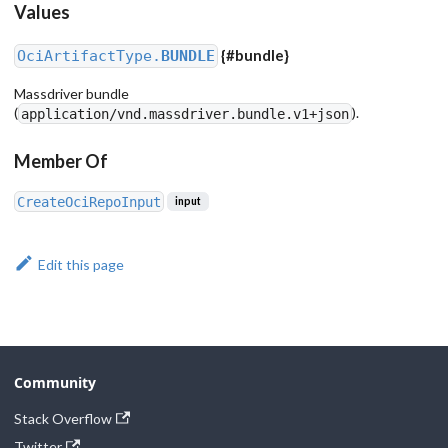
Values
{
#bundle
}
OciArtifactType.
BUNDLE
Massdriver bundle
(
).
application/vnd.massdriver.bundle.v1+json
Member Of
CreateOciRepoInput
input
Edit this page
Community
Stack Overflow
Twitter