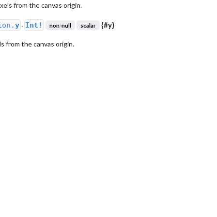
ixels from the canvas origin.
{
#y
}
ion.
y
Int!
non-null
scalar
●
els from the canvas origin.