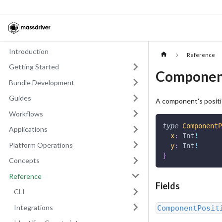
Introduction
Reference
Getting Started
Componen
Bundle Development
Guides
A component's positio
Workflows
type
ComponentP
Applications
x
:
Int
!
Platform Operations
y
:
Int
!
}
Concepts
Reference
Fields
CLI
Integrations
ComponentPosit