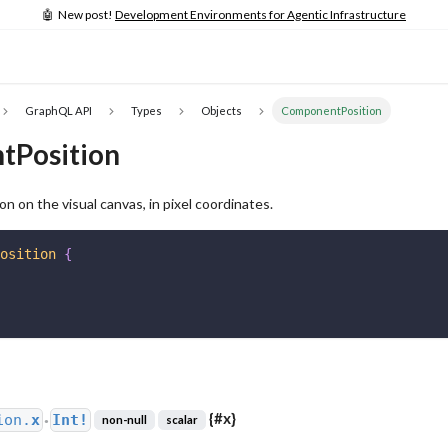
🤖 New post!
Development Environments for Agentic Infrastructure
GraphQL API
Types
Objects
ComponentPosition
tPosition
n on the visual canvas, in pixel coordinates.
osition
{
{
#x
}
ion.
x
Int!
non-null
scalar
●