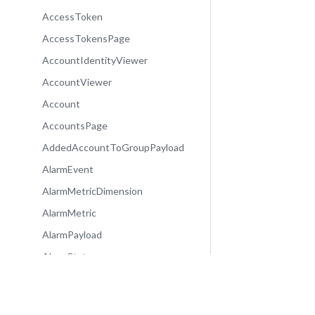
AccessToken
AccessTokensPage
AccountIdentityViewer
AccountViewer
Account
AccountsPage
AddedAccountToGroupPayload
AlarmEvent
AlarmMetricDimension
AlarmMetric
AlarmPayload
AlarmState
Alarm
AlarmsPage
Community