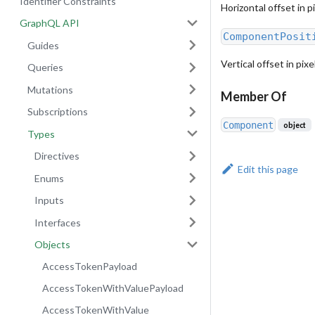
Identifier Constraints
Horizontal offset in p
GraphQL API
ComponentPosit
Guides
Vertical offset in pix
Queries
Mutations
Member Of
Subscriptions
Component
object
Types
Directives
Edit this page
Enums
Inputs
Interfaces
Objects
AccessTokenPayload
AccessTokenWithValuePayload
AccessTokenWithValue