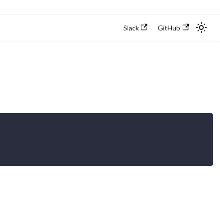
Slack
GitHub