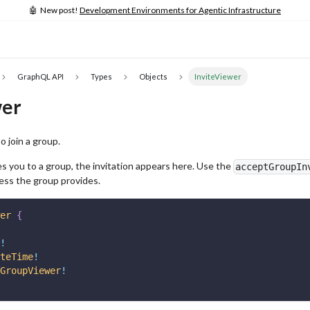
🤖 New post!
Development Environments for Agentic Infrastructure
GraphQL API
Types
Objects
InviteViewer
wer
o join a group.
 you to a group, the invitation appears here. Use the
acceptGroupIn
ess the group provides.
er
{
!
teTime
!
GroupViewer
!