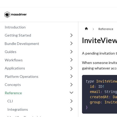
Introduction
Reference
Getting Started
InviteVie
Bundle Development
Guides
A pending invitation t
Workflows
When someone invites
gaining whatever acc
Applications
Platform Operations
type
InviteView
Concepts
id
:
ID
!
email
:
String
Reference
createdAt
:
Da
CLI
group
:
Invite
}
Integrations