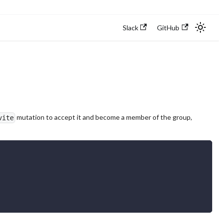
Slack
GitHub
mutation to accept it and become a member of the group,
vite