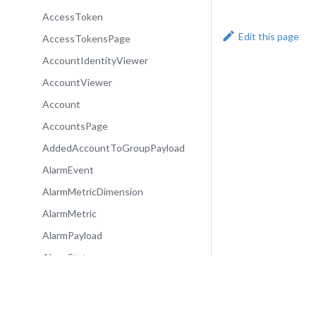
AccessToken
Edit this page
AccessTokensPage
AccountIdentityViewer
AccountViewer
Account
AccountsPage
AddedAccountToGroupPayload
AlarmEvent
AlarmMetricDimension
AlarmMetric
AlarmPayload
AlarmState
Alarm
AlarmsPage
Community