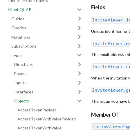
Identifier Constraints
Fields
GraphQL API
Guides
InviteViewer.
i
Queries
Unique identifier for t
Mutations
InviteViewer.
e
Subscriptions
The email address thi
Types
Directives
InviteViewer.
c
Enums
When the invitation 
Inputs
InviteViewer.
g
Interfaces
Objects
The group you have bee
AccessTokenPayload
Member Of
AccessTokenWithValuePayload
InvitesViewerPag
AccessTokenWithValue