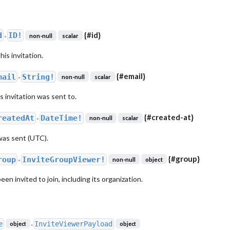
{
#id
}
d
ID!
non-null
scalar
●
his invitation.
{
#email
}
mail
String!
non-null
scalar
●
s invitation was sent to.
{
#created-at
}
reatedAt
DateTime!
non-null
scalar
●
was sent (UTC).
{
#group
}
roup
InviteGroupViewer!
non-null
object
●
n invited to join, including its organization.
e
InviteViewerPayload
object
object
●