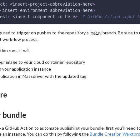
ct
:
 <insert
-
project
-
abbreviation
-
here
>
<insert
-
environment
-
abbreviation
-
here
>
est
:
 <insert
-
component
-
id
-
here
>
# GitHub Action input k
gured to trigger on pushes to the repository's
branch. Be sure to 
main
it workflow process.
on runs, it will:
our image to your cloud container repository
n your application instance
plication in Massdriver with the updated tag
ure
r bundle
 a GitHub Action to automate publishing your bundle, first you'll need to
 an instance. You can do this by following the
Bundle Creation Walkthr