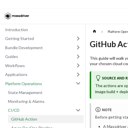
Introduction
Platform Ope
Getting Started
GitHub Ac
Bundle Development
Guides
This guide will walk 
your chosen cloud con
Workflows
Applications
SOURCE AND 
Platform Operations
The actions are o
image build + depl
State Management
Monitoring & Alarms
NOTE
CI/CD
Before getting sta
GitHub Action
A Massdriver
Azure DevOps Pipeline