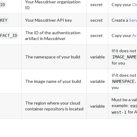
Your Massdriver organization
secret
Copy your
Or
_ID
ID
Your Massdriver API key
secret
Create a
Ser
_KEY
The ID of the authentication
secret
Copy your
Ar
IFACT_ID
artifact in Massdriver
If it does not
The namespace of your build
variable
IMAGE_NAME
for you
If it does not
,
The image name of your build
variable
NAMESPACE
you
Must be a val
The region where your cloud
example:
ea
variable
container repository is located
for 
west-1