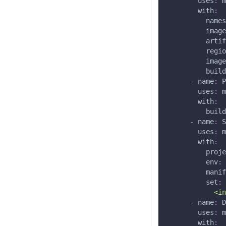
uses
:
 m
with
:
names
image
artif
regio
image
build
-
name
:
 P
uses
:
 m
with
:
build
-
name
:
 S
uses
:
 m
with
:
proje
env
:
 
manif
set
:
            <in
-
name
:
 D
uses
:
 m
with
: