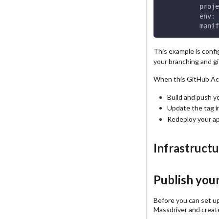
proje
env
:
 
manif
This example is confi
your branching and g
When this GitHub Acti
Build and push y
Update the tag i
Redeploy your ap
Infrastruct
Publish you
Before you can set up
Massdriver and create