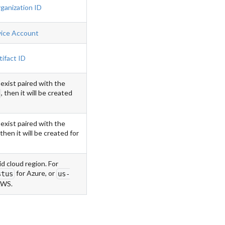
ganization ID
vice Account
tifact ID
 exist paired with the
, then it will be created
 exist paired with the
 then it will be created for
id cloud region. For
for Azure, or
stus
us-
AWS.