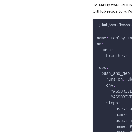
To set up the GitHub
GitHub repository. Yo
.github/workflows/d
name
:
 Deploy to
on
:
push
:
branches
:
[
jobs
:
push_and_depl
runs-on
:
 ub
env
:
MASSDRIVE
MASSDRIVE
steps
:
-
uses
:
 a
-
name
:
 I
uses
:
 m
-
name
:
 P