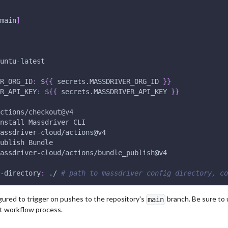
main
]
untu
-
latest
R_ORG_ID
:
 $
{
{
 secrets.MASSDRIVER_ORG_ID 
}
}
R_API_KEY
:
 $
{
{
 secrets.MASSDRIVER_API_KEY 
}
}
ctions/checkout@v4
nstall Massdriver CLI
assdriver
-
cloud/actions@v4
ublish Bundle 
assdriver
-
cloud/actions/bundle_publish@v4
-directory
:
 ./ 
# path to massdriver config directory, co
gured to trigger on pushes to the repository's
branch. Be sure to 
main
it workflow process.