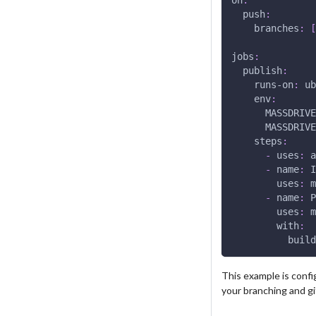
push
:
branches
:
[
jobs
:
publish
:
runs-on
:
 ub
env
:
MASSDRIVE
MASSDRIVE
steps
:
-
uses
:
 a
-
name
:
 I
uses
:
 m
-
name
:
 P
uses
:
 m
with
:
build
This example is confi
your branching and g