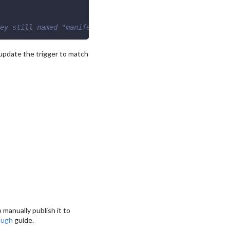
ey still named "manifest"
update the trigger to match
 manually publish it to
ough
guide.