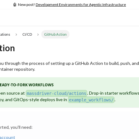
🤖 New post!
Development Environments for Agentic Infrastructure
rations
CI/CD
GitHub Action
tion
you through the process of setting up a GitHub Action to build, push, a
tainer repository.
READY-TO-FORK WORKFLOWS
pen source at
. Drop-in starter workflows
massdriver-cloud/actions
oy, and GitOps-style deploys live in
.
example_workflows/
rted, you'll need:
account