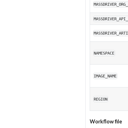
MASSDRIVER_ORG
MASSDRIVER_API
MASSDRIVER_ART
NAMESPACE
IMAGE_NAME
REGION
Workflow file