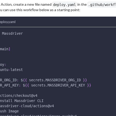
 Action, create a new file named
in the
deploy.yaml
.github/workf
u can use this workflow below as a starting point:
eploy.yaml
 Massdriver
main
]
oy
:
untu
-
latest
R_ORG_ID
:
 $
{
{
 secrets.MASSDRIVER_ORG_ID 
}
}
R_API_KEY
:
 $
{
{
 secrets.MASSDRIVER_API_KEY 
}
}
ctions/checkout@v4
nstall Massdriver CLI
assdriver
-
cloud/actions@v4
ush Image