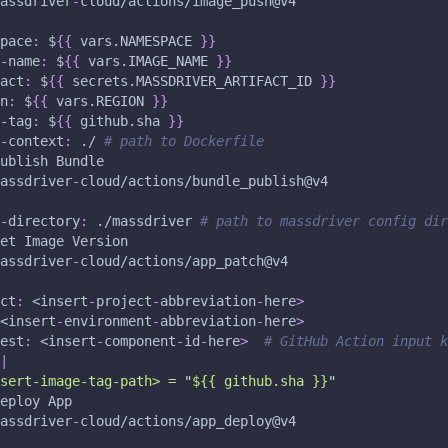
assdriver
-
cloud/actions/image_push@v4
pace
:
 $
{
{
 vars.NAMESPACE 
}
}
-name
:
 $
{
{
 vars.IMAGE_NAME 
}
}
act
:
 $
{
{
 secrets.MASSDRIVER_ARTIFACT_ID 
}
}
n
:
 $
{
{
 vars.REGION 
}
}
-tag
:
 $
{
{
 github.sha 
}
}
-context
:
 ./ 
# path to Dockerfile
ublish Bundle 
assdriver
-
cloud/actions/bundle_publish@v4
-directory
:
 ./massdriver 
# path to massdriver config dir
et Image Version 
assdriver
-
cloud/actions/app_patch@v4
ct
:
 <insert
-
project
-
abbreviation
-
here
>
<insert
-
environment
-
abbreviation
-
here
>
est
:
 <insert
-
component
-
id
-
here
>
# GitHub Action input k
|
sert-image-tag-path> = "${{ github.sha }}"
eploy App
assdriver
-
cloud/actions/app_deploy@v4