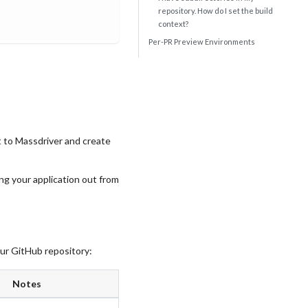
repository. How do I set the build
context?
Per-PR Preview Environments
it to Massdriver and create
ing your application out from
our GitHub repository:
Notes