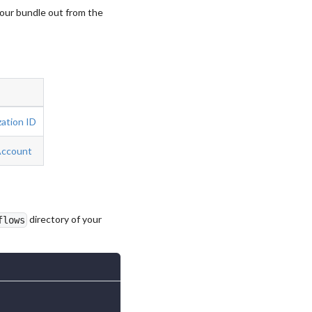
your bundle out from the
ation ID
Account
directory of your
flows