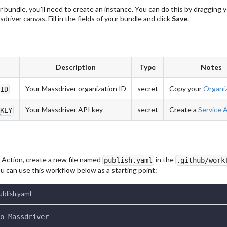
r bundle, you'll need to create an instance. You can do this by dragging 
driver canvas. Fill in the fields of your bundle and click
Save
.
Description
Type
Notes
Your Massdriver organization ID
secret
Copy your
Organiz
_ID
Your Massdriver API key
secret
Create a
Service 
_KEY
 Action, create a new file named
in the
publish.yaml
.github/work
u can use this workflow below as a starting point:
ublish.yaml
o Massdriver