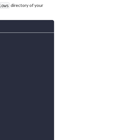
directory of your
lows