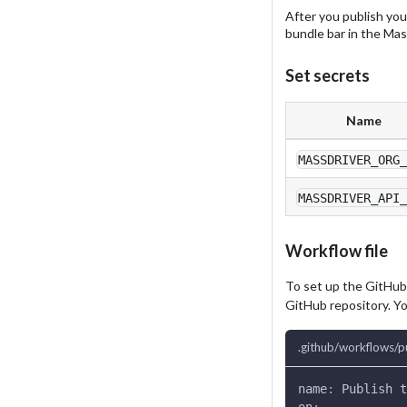
After you publish you
bundle bar in the Mass
Set secrets
Name
MASSDRIVER_ORG
MASSDRIVER_API
Workflow file
To set up the GitHub
GitHub repository. Yo
.github/workflows/p
name
:
 Publish t
on
: