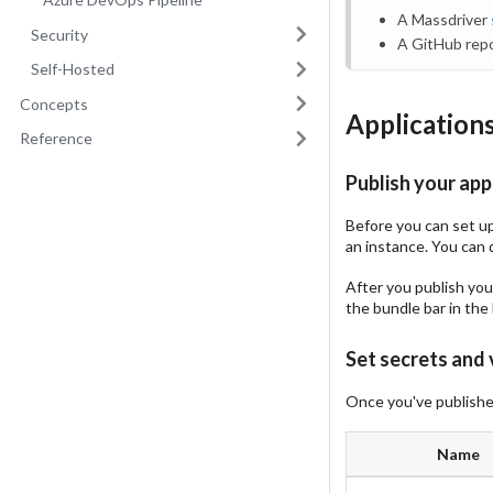
A Massdriver
Security
A GitHub repo
Self-Hosted
Concepts
Application
Reference
Publish your app
Before you can set up 
an instance. You can 
After you publish your
the bundle bar in the 
Set secrets and 
Once you've published
Name