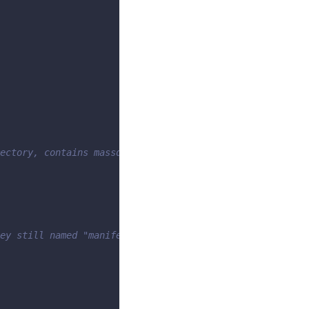
ectory, contains massdriver.yaml
ey still named "manifest"