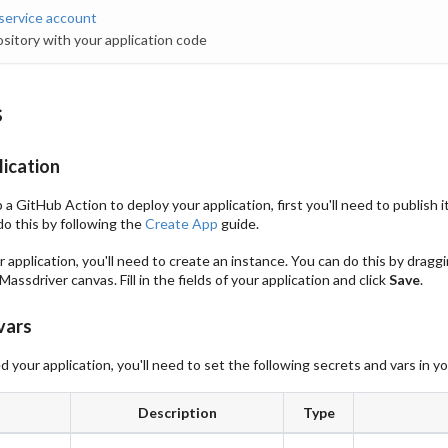
service account
sitory with your application code
s
lication
a GitHub Action to deploy your application, first you'll need to publish 
do this by following the
Create App
guide.
 application, you'll need to create an instance. You can do this by dragg
Massdriver canvas. Fill in the fields of your application and click
Save
.
vars
 your application, you'll need to set the following secrets and vars in y
Description
Type