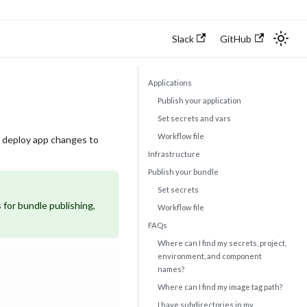
Slack
GitHub
Applications
Publish your application
Set secrets and vars
Workflow file
nd deploy app changes to
Infrastructure
Publish your bundle
Set secrets
 for bundle publishing,
Workflow file
FAQs
Where can I find my secrets, project,
environment, and component
names?
Where can I find my image tag path?
I have subdirectories in my