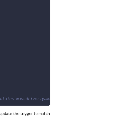
ntains massdriver.yaml
update the trigger to match