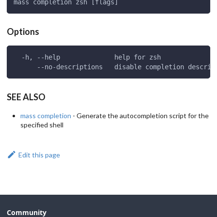
mass completion zsh [flags]
Options
  -h, --help              help for zsh
      --no-descriptions   disable completion descrip
SEE ALSO
mass completion
- Generate the autocompletion script for the
specified shell
Edit this page
Community