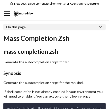
🤖 New post!
Development Environments for Agentic Infrastructure
On this page
Mass Completion Zsh
mass completion zsh
Generate the autocompletion script for zsh
Synopsis
Generate the autocompletion script for the zsh shell.
If shell completion is not already enabled in your environment you
will need to enable it. You can execute the following once:
echo "autoload -U compinit; compinit" >> ~/.zshrc