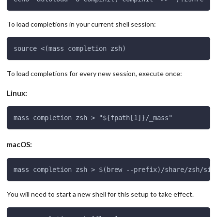
To load completions in your current shell session:
source <(mass completion zsh)
To load completions for every new session, execute once:
Linux:
mass completion zsh > "${fpath[1]}/_mass"
macOS:
mass completion zsh > $(brew --prefix)/share/zsh/sit
You will need to start a new shell for this setup to take effect.