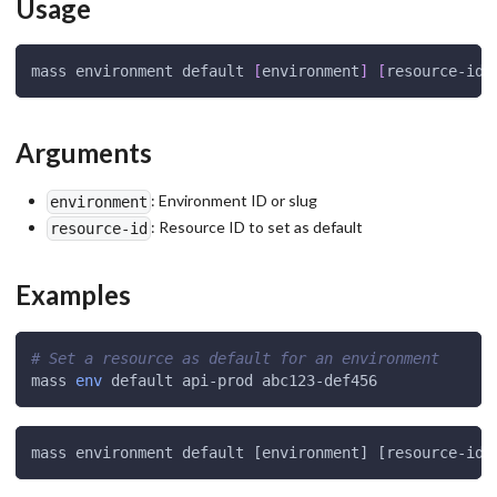
Usage
mass environment default 
[
environment
]
[
resource-id
]
Arguments
: Environment ID or slug
environment
: Resource ID to set as default
resource-id
Examples
# Set a resource as default for an environment
mass 
env
 default api-prod abc123-def456
mass environment default [environment] [resource-id]