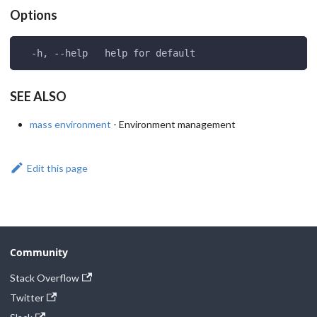
Options
  -h, --help   help for default
SEE ALSO
mass environment
- Environment management
Edit this page
Community
Stack Overflow
Twitter