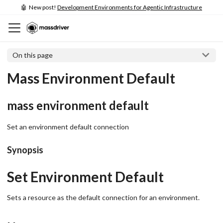
🤖 New post!
Development Environments for Agentic Infrastructure
On this page
Mass Environment Default
mass environment default
Set an environment default connection
Synopsis
Set Environment Default
Sets a resource as the default connection for an environment.