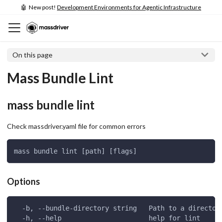
🤖 New post!
Development Environments for Agentic Infrastructure
On this page
Mass Bundle Lint
mass bundle lint
Check massdriver.yaml file for common errors
mass bundle lint [path] [flags]
Options
  -b, --bundle-directory string   Path to a director
  -h, --help                      help for lint