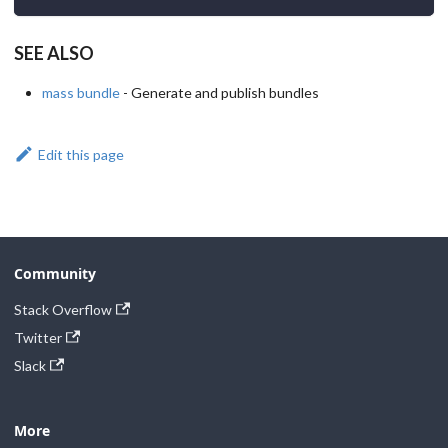
SEE ALSO
mass bundle
- Generate and publish bundles
Edit this page
Community
Stack Overflow
Twitter
Slack
More