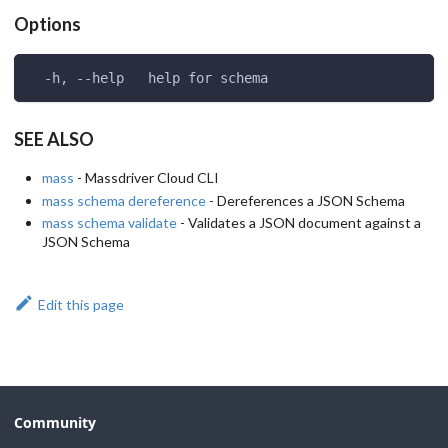
Options
  -h, --help   help for schema
SEE ALSO
mass
- Massdriver Cloud CLI
mass schema dereference
- Dereferences a JSON Schema
mass schema validate
- Validates a JSON document against a
JSON Schema
Edit this page
Community