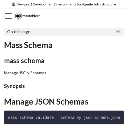
🤖 New post!
Development Environments for Agentic Infrastructure
On this page
Mass Schema
mass schema
Manage JSON Schemas
Synopsis
Manage JSON Schemas
mass schema validate --schema
=
my-json-schema.json --