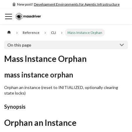
🤖 New post!
Development Environments for Agentic Infrastructure
Reference
CLI
Mass Instance Orphan
On this page
Mass Instance Orphan
mass instance orphan
Orphan an instance (reset to INITIALIZED, optionally clearing
state locks)
Synopsis
Orphan an Instance