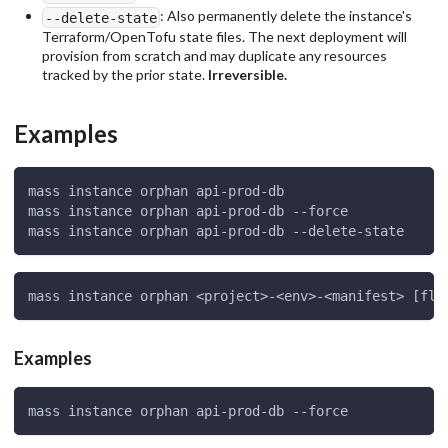
: Also permanently delete the instance's
--delete-state
Terraform/OpenTofu state files. The next deployment will
provision from scratch and may duplicate any resources
tracked by the prior state.
Irreversible.
Examples
mass instance orphan api-prod-db
mass instance orphan api-prod-db --force
mass instance orphan api-prod-db --delete-state
mass instance orphan <project>-<env>-<manifest> [fla
Examples
mass instance orphan api-prod-db --force