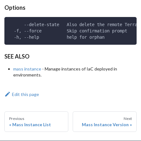
Options
      --delete-state   Also delete the remote Terraf
  -f, --force          Skip confirmation prompt
  -h, --help           help for orphan
SEE ALSO
mass instance
- Manage instances of IaC deployed in
environments.
Edit this page
Previous
Next
Mass Instance List
Mass Instance Version