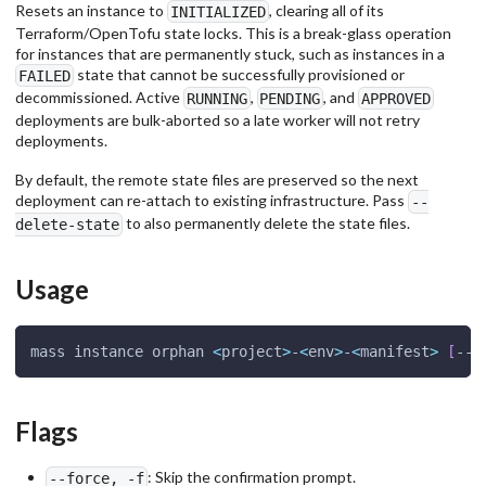
Resets an instance to
, clearing all of its
INITIALIZED
Terraform/OpenTofu state locks. This is a break-glass operation
for instances that are permanently stuck, such as instances in a
state that cannot be successfully provisioned or
FAILED
decommissioned. Active
,
, and
RUNNING
PENDING
APPROVED
deployments are bulk-aborted so a late worker will not retry
deployments.
By default, the remote state files are preserved so the next
deployment can re-attach to existing infrastructure. Pass
--
to also permanently delete the state files.
delete-state
Usage
mass instance orphan 
<
project
>
-
<
env
>
-
<
manifest
>
[
--d
Flags
: Skip the confirmation prompt.
--force, -f