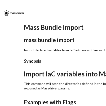
Mass Bundle Import
mass bundle import
Import declared variables from IaC into massdriver.yaml
Synopsis
Import IaC variables into 
This command will scan the directories defined in the bu
exposed as Massdriver params.
Examples with Flags