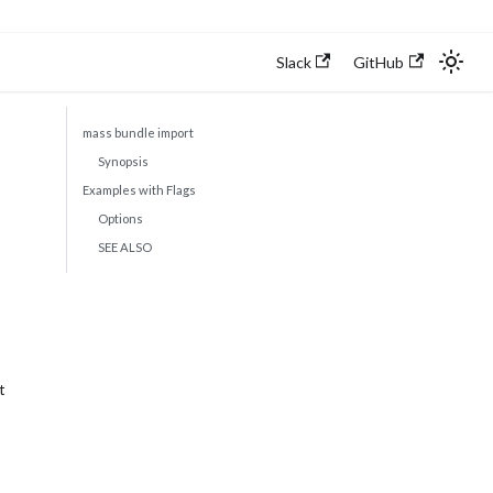
Slack
GitHub
mass bundle import
Synopsis
Examples with Flags
Options
SEE ALSO
t