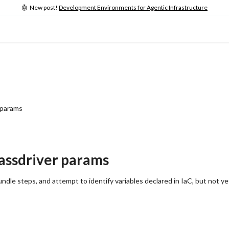
🤖 New post!
Development Environments for Agentic Infrastructure
 params
Massdriver params
ndle steps, and attempt to identify variables declared in IaC, but not ye