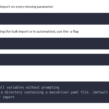
g import on every missing parameter:
ng (for bulk import or in automation), use the -a flag
all variables without prompting
 a directory containing a massdriver.yaml file. (default
r import