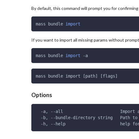
By default, this command will prompt you for confirmin
mass bundle 
import
If you want to import all missing params without prompti
mass bundle 
import
 -a
mass bundle import [path] [flags]
Options
  -a, --all                       Import 
  -b, --bundle-directory string   Path to
  -h, --help                      help fo