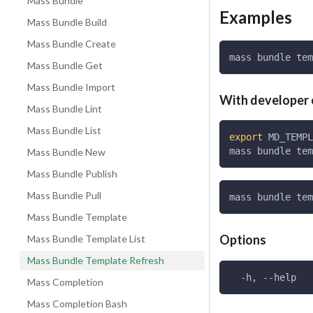
Mass Bundle
Examples
Mass Bundle Build
Mass Bundle Create
mass bundle tem
Mass Bundle Get
Mass Bundle Import
With developer 
Mass Bundle Lint
Mass Bundle List
export
MD_TEMPL
mass bundle tem
Mass Bundle New
Mass Bundle Publish
Mass Bundle Pull
mass bundle tem
Mass Bundle Template
Options
Mass Bundle Template List
Mass Bundle Template Refresh
  -h, --help   
Mass Completion
Mass Completion Bash