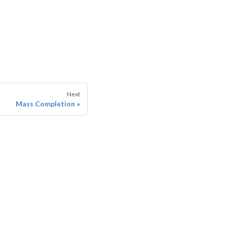
Next
Mass Completion