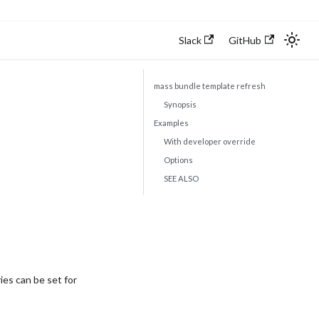
Slack
GitHub
mass bundle template refresh
Synopsis
Examples
With developer override
Options
SEE ALSO
ies can be set for