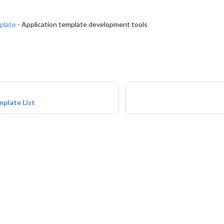
plate
- Application template development tools
plate List