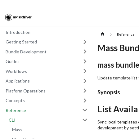
Introduction
Reference
Getting Started
Mass Bund
Bundle Development
Guides
mass bundle
Workflows
Update template list 
Applications
Platform Operations
Synopsis
Concepts
List Avail
Reference
CLI
Sync local templates
development by sett
Mass