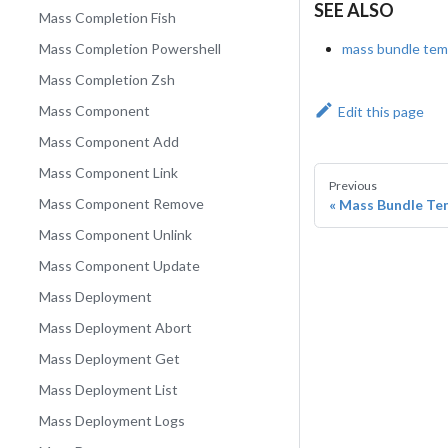
SEE ALSO
Mass Completion Fish
Mass Completion Powershell
mass bundle tem
Mass Completion Zsh
Mass Component
Edit this page
Mass Component Add
Mass Component Link
Previous
Mass Component Remove
Mass Bundle Tem
Mass Component Unlink
Mass Component Update
Mass Deployment
Mass Deployment Abort
Mass Deployment Get
Mass Deployment List
Mass Deployment Logs