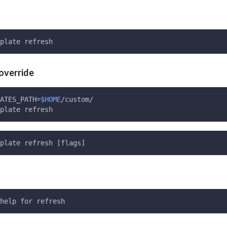
plate refresh
override
ATES_PATH
=
$HOME
/custom/
plate refresh
plate refresh [flags]
help for refresh