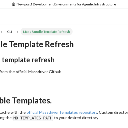
🤖 New post!
Development Environments for Agentic Infrastructure
CLI
Mass Bundle Template Refresh
le Template Refresh
 template refresh
from the official Massdriver Github
able Templates.
 cache with the
official Massdriver templates repository
. Custom director
ing the
to your desired directory
MD_TEMPLATES_PATH