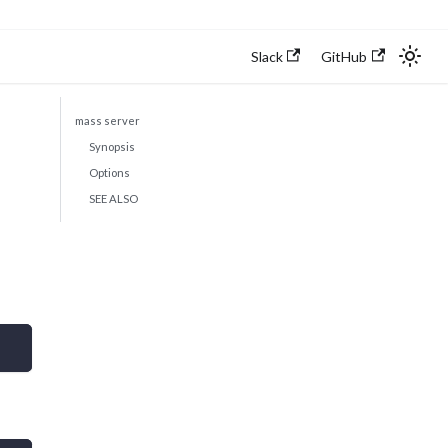
Slack
GitHub
mass server
Synopsis
Options
SEE ALSO