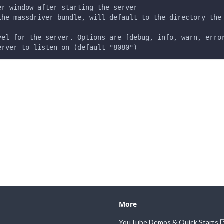
er window after starting the server
the massdriver bundle, will default to the directory the
r
vel for the server. Options are [debug, info, warn, erro
erver to listen on (default "8080")
More
YouTube Demos & Quick Starts