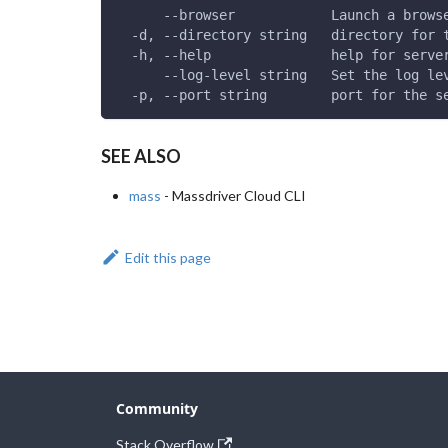
      --browser            Launch a brows
  -d, --directory string   directory for 
  -h, --help               help for serve
      --log-level string   Set the log le
  -p, --port string        port for the s
SEE ALSO
mass
- Massdriver Cloud CLI
Edit this page
Community
Stack Overflow