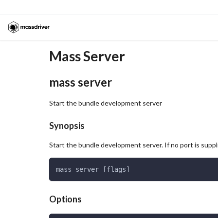
Mass Server
mass server
Start the bundle development server
Synopsis
Start the bundle development server. If no port is supp
mass server [flags]
Options