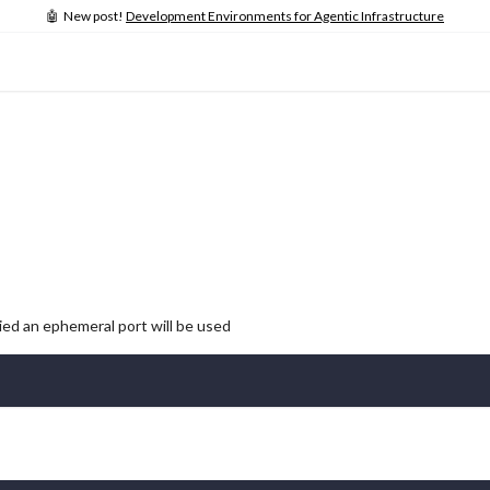
🤖 New post!
Development Environments for Agentic Infrastructure
lied an ephemeral port will be used