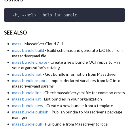
  -h, --help   help for bundle
SEE ALSO
mass
- Massdriver Cloud CLI
mass bundle build
- Build schemas and generate IaC files from
massdriver.yaml file
mass bundle create
- Create a new bundle OCI repository in
your organization's catalog
mass bundle get
- Get bundle information from Massdriver
mass bundle import
- Import declared variables from IaC into
massdriver.yaml params
mass bundle lint
- Check massdriver.yaml file for common errors
mass bundle list
- List bundles in your organization
mass bundle new
- Create a new bundle from a template
mass bundle publish
- Publish bundle to Massdriver's package
manager
mass bundle pull
- Pull bundle from Massdriver to local