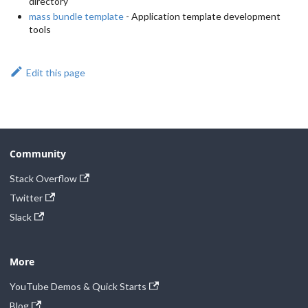
directory
mass bundle template
- Application template development
tools
Edit this page
Community
Stack Overflow
Twitter
Slack
More
YouTube Demos & Quick Starts
Blog