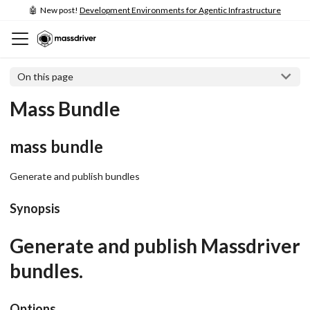
🤖 New post!
Development Environments for Agentic Infrastructure
On this page
Mass Bundle
mass bundle
Generate and publish bundles
Synopsis
Generate and publish Massdriver
bundles.
Options