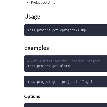
Project settings
Usage
mass project get 
<
project-slug
>
Examples
# Get details for the "alarms" project
mass project get alarms
mass project get [project] [flags]
Options