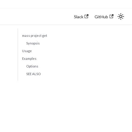
Slack
GitHub
mass project get
Synopsis
Usage
Examples
Options
SEE ALSO