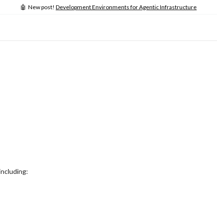
🤖 New post!
Development Environments for Agentic Infrastructure
including: