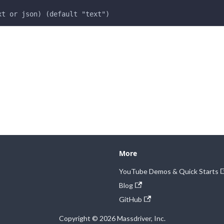
xt or json) (default "text")
More
YouTube Demos & Quick Starts
Blog
GitHub
Copyright © 2026 Massdriver, Inc.