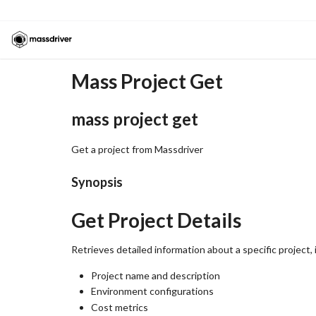
Mass Project Get
mass project get
Get a project from Massdriver
Synopsis
Get Project Details
Retrieves detailed information about a specific project, 
Project name and description
Environment configurations
Cost metrics