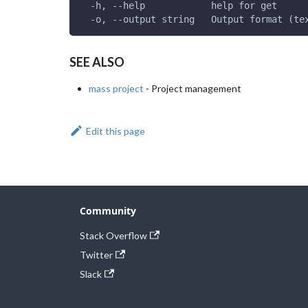
  -h, --help            help for get
  -o, --output string   Output format (te
SEE ALSO
mass project
- Project management
Edit this page
Community
Stack Overflow
Twitter
Slack