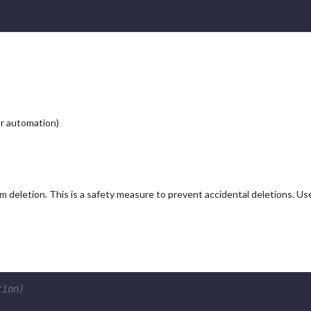
or automation)
m deletion. This is a safety measure to prevent accidental deletions. Us
tion)