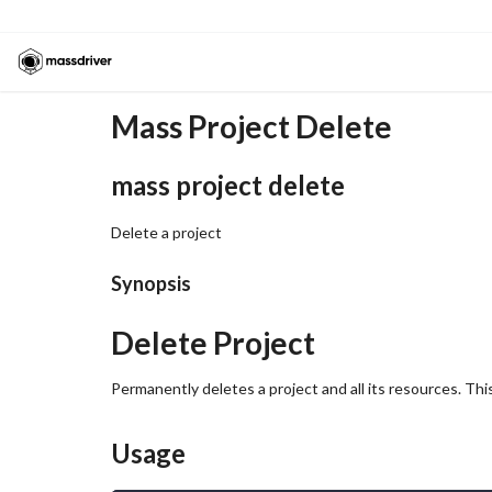
Mass Project Delete
mass project delete
Delete a project
Synopsis
Delete Project
Permanently deletes a project and all its resources. Th
Usage