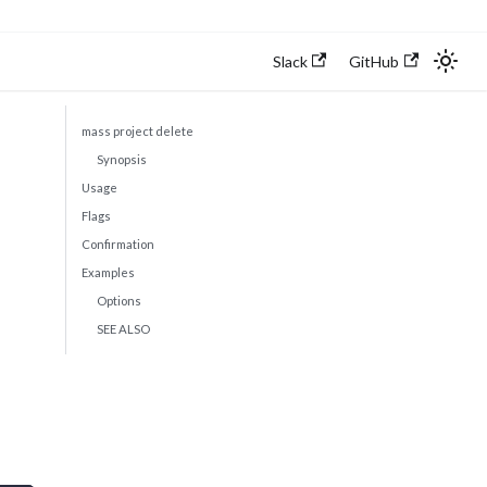
Slack
GitHub
mass project delete
Synopsis
Usage
Flags
Confirmation
Examples
Options
SEE ALSO