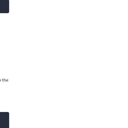
e the