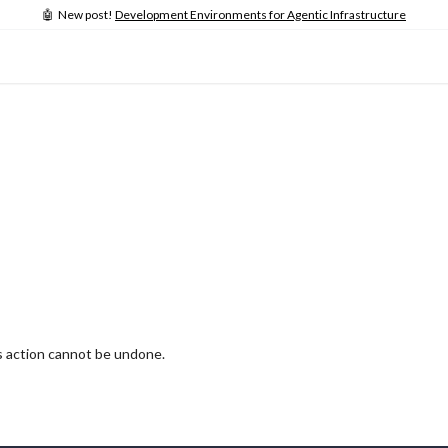
🤖 New post!
Development Environments for Agentic Infrastructure
is action cannot be undone.