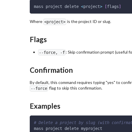
mass project delete 
<
project
>
[
flags
]
Where
is the project ID or slug.
<project>
Flags
: Skip confirmation prompt (useful f
--force, -f
Confirmation
By default, this command requires typing "yes" to confir
flag to skip this confirmation.
--force
Examples
# Delete a project by slug (with confirma
mass project delete myproject