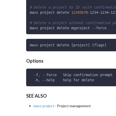
# Delete a project by ID (with confirmati
mass project delete 
12345678
-1234-1234-12
# Delete a project without confirmation p
mass project delete myproject --force
mass project delete [project] [flags]
Options
  -f, --force   Skip confirmation prompt
  -h, --help    help for delete
SEE ALSO
mass project
- Project management