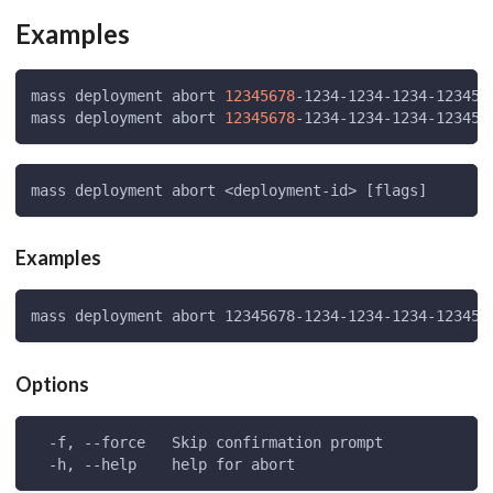
Examples
mass deployment abort 
12345678
-1234-1234-1234-123456
mass deployment abort 
12345678
-1234-1234-1234-123456
mass deployment abort <deployment-id> [flags]
Examples
mass deployment abort 12345678-1234-1234-1234-123456
Options
  -f, --force   Skip confirmation prompt
  -h, --help    help for abort