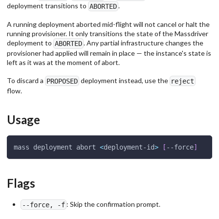
deployment transitions to
.
ABORTED
A running deployment aborted mid-flight will not cancel or halt the
running provisioner. It only transitions the state of the Massdriver
deployment to
. Any partial infrastructure changes the
ABORTED
provisioner had applied will remain in place — the instance's state is
left as it was at the moment of abort.
To discard a
deployment instead, use the
PROPOSED
reject
flow.
Usage
mass deployment abort 
<
deployment-id
>
[
--force
]
Flags
: Skip the confirmation prompt.
--force, -f