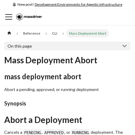
🤖 New post!
Development Environments for Agentic Infrastructure
Reference
CLI
Mass Deployment Abort
On this page
Mass Deployment Abort
mass deployment abort
Abort a pending, approved, or running deployment
Synopsis
Abort a Deployment
Cancels a
,
, or
deployment. The
PENDING
APPROVED
RUNNING