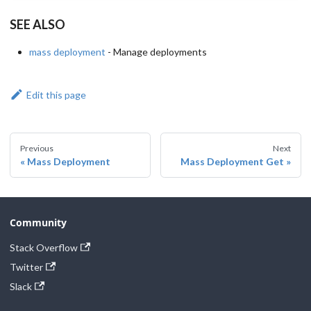
SEE ALSO
mass deployment
- Manage deployments
Edit this page
Previous
Next
Mass Deployment
Mass Deployment Get
Community
Stack Overflow
Twitter
Slack